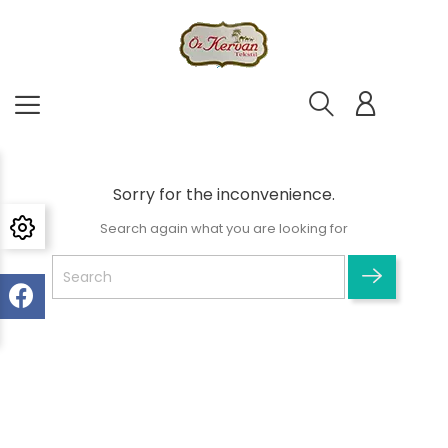
Sorry for the inconvenience.
Search again what you are looking for