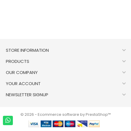

STORE INFORMATION

PRODUCTS

OUR COMPANY

YOUR ACCOUNT

NEWSLETTER SIGNUP
© 2026 - Ecommerce software by PrestaShop™